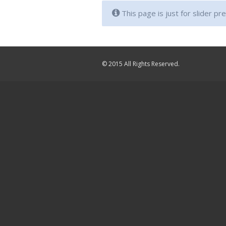
This page is just for slider pr
© 2015 All Rights Reserved.