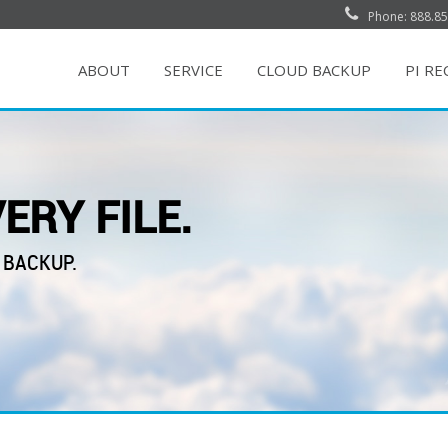
Phone: 888.85
ABOUT
SERVICE
CLOUD BACKUP
PI R
ERY FILE.
 BACKUP.