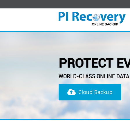
PROTECT EV
WORLD-CLASS ONLINE DATA
Cloud Backup