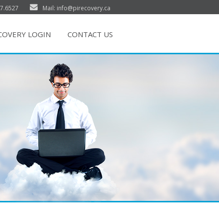
7.6527
Mail: info@pirecovery.ca
ECOVERY LOGIN
CONTACT US