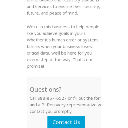
and services to ensure their security,
future, and peace of mind.
We’re in this business to help people
like you achieve goals in yours.
Whether it’s human error or system
failure, when your business loses
critical data, we’ll be here for you
every step of the way. That’s our
promise!
Questions?
Call 888-857-6527 or fill out the form
and a PI Recovery representative will
contact you promptly.
Contact Us