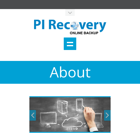
About