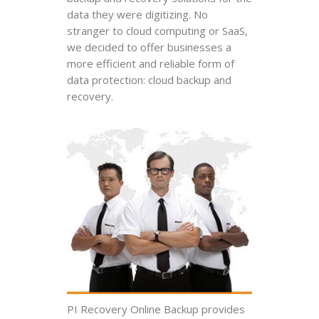
data they were digitizing. No
stranger to cloud computing or SaaS,
we decided to offer businesses a
more efficient and reliable form of
data protection: cloud backup and
recovery.
PI Recovery Online Backup provides