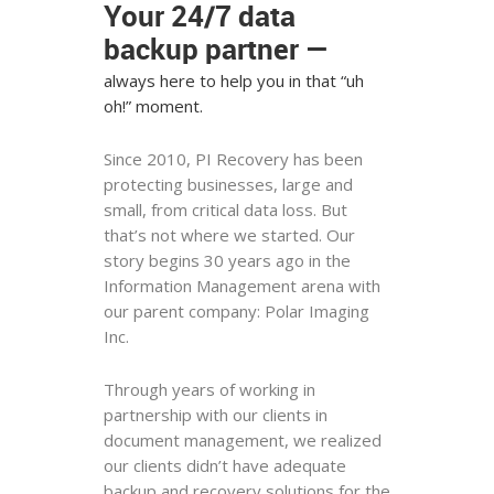
Your 24/7 data
backup partner —
always here to help you in that “uh
oh!” moment.
Since 2010, PI Recovery has been
protecting businesses, large and
small, from critical data loss. But
that’s not where we started. Our
story begins 30 years ago in the
Information Management arena with
our parent company: Polar Imaging
Inc.
Through years of working in
partnership with our clients in
document management, we realized
our clients didn’t have adequate
backup and recovery solutions for the