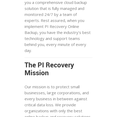
you a comprehensive cloud backup
solution that is fully managed and
monitored 24/7 by a team of
experts. Rest assured, when you
implement PI Recovery Online
Backup, you have the industry’s best
technology and support teams
behind you, every minute of every
day.
The PI Recovery
Mission
Our mission is to protect small
businesses, large corporations, and
every business in between against
critical data loss. We provide
organizations with only the best
online backup and recovery solutions