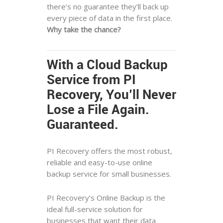
there’s no guarantee they’ll back up
every piece of data in the first place.
Why take the chance?
With a Cloud Backup
Service from PI
Recovery, You’ll Never
Lose a File Again.
Guaranteed.
PI Recovery offers the most robust,
reliable and easy-to-use online
backup service for small businesses.
PI Recovery’s Online Backup is the
ideal full-service solution for
businesses that want their data