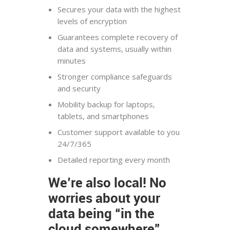
Secures your data with the highest
levels of encryption
Guarantees complete recovery of
data and systems, usually within
minutes
Stronger compliance safeguards
and security
Mobility backup for laptops,
tablets, and smartphones
Customer support available to you
24/7/365
Detailed reporting every month
We’re also local! No
worries about your
data being “in the
cloud somewhere”