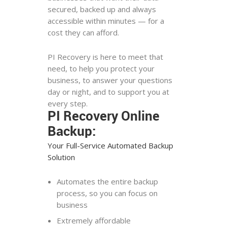
secured, backed up and always
accessible within minutes — for a
cost they can afford.
PI Recovery is here to meet that
need, to help you protect your
business, to answer your questions
day or night, and to support you at
every step.
PI Recovery Online
Backup:
Your Full-Service Automated Backup
Solution
Automates the entire backup
process, so you can focus on
business
Extremely affordable