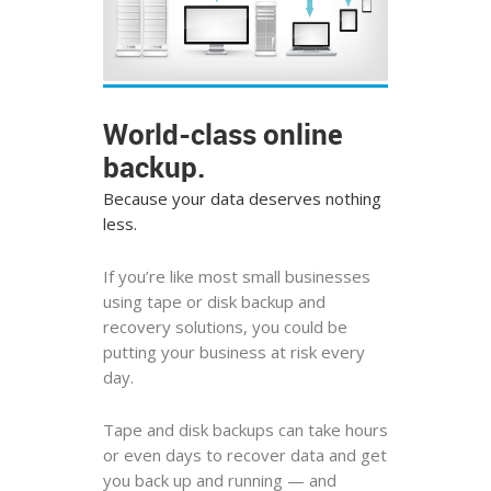
World-class online
backup.
Because your data deserves nothing
less.
If you’re like most small businesses
using tape or disk backup and
recovery solutions, you could be
putting your business at risk every
day.
Tape and disk backups can take hours
or even days to recover data and get
you back up and running — and