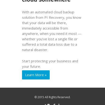
With an automated cloud backup
solution from PI Recovery, you know
that your data will be there,
immediately accessible from
anywhere, when you need it most —
whether you’ve lost a single file or
suffered a total data loss due to a
natural disaster.
Start protecting your business and
your future.
Learn More »
© 2015 All Rights Reserved.