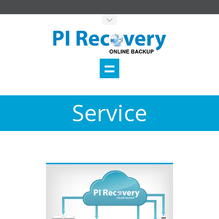
Service